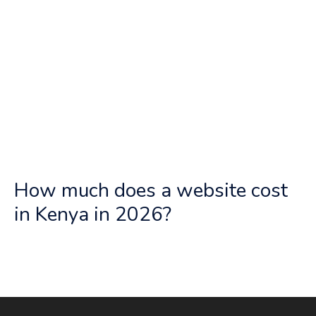
How much does a website cost
in Kenya in 2026?