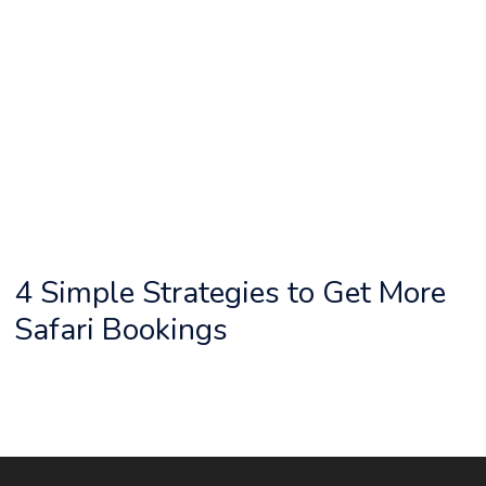
4 Simple Strategies to Get More
Safari Bookings