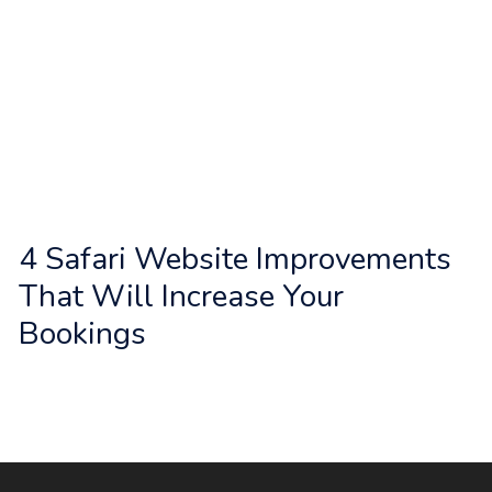
d
u
s
?
4 Safari Website Improvements
That Will Increase Your
Bookings