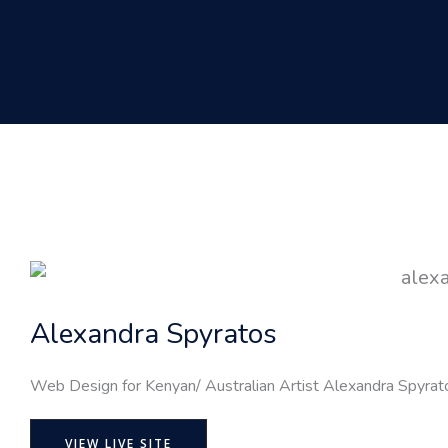
Alexandra Spyratos
Web Design for Kenyan/ Australian Artist Alexandra Spyrat
VIEW LIVE SITE